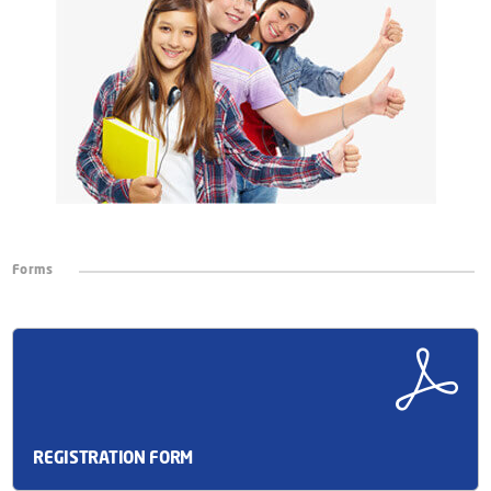
Forms
REGISTRATION FORM