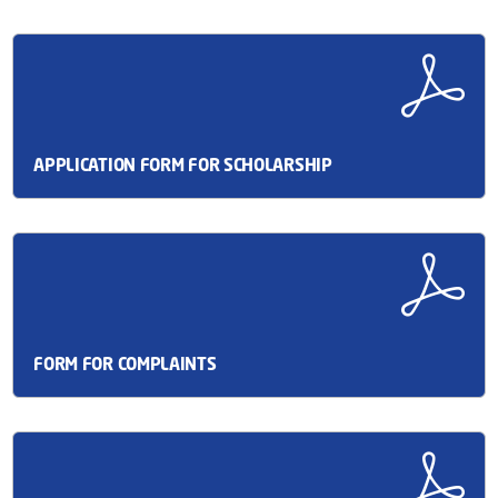
APPLICATION FORM FOR SCHOLARSHIP
FORM FOR COMPLAINTS