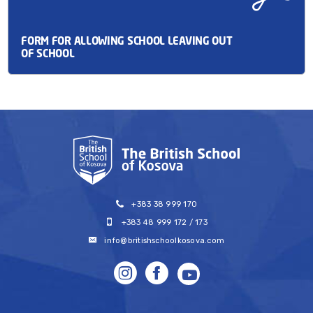
FORM FOR ALLOWING SCHOOL LEAVING OUT
OF SCHOOL
+383 38 999 170
+383 48 999 172 / 173
info@britishschoolkosova.com