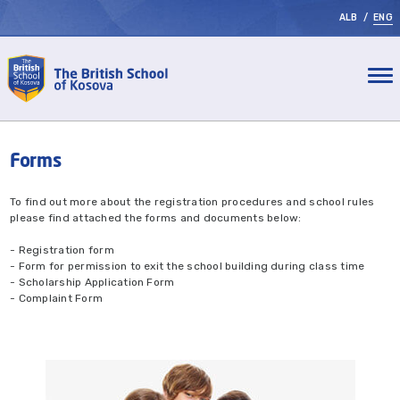
ALB
/
ENG
Forms
To find out more about the registration procedures and school rules
please find attached the forms and documents below:
- Registration form
- Form for permission to exit the school building during class time
- Scholarship Application Form
- Complaint Form