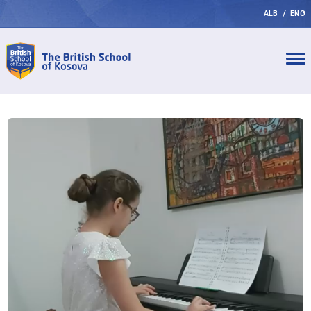
ALB
/
ENG