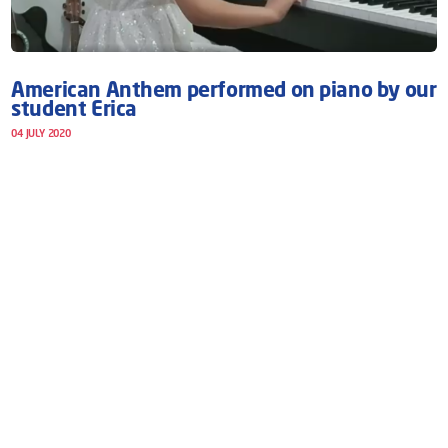
American Anthem performed on piano by our
student Erica
04 JULY 2020