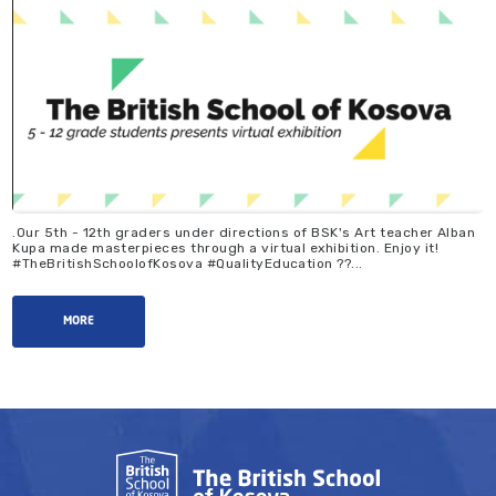
.Our 5th - 12th graders under directions of BSK's Art teacher Alban
Kupa made masterpieces through a virtual exhibition. Enjoy it!
#TheBritishSchoolofKosova #QualityEducation ??...
MORE