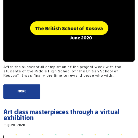
After the successfull completion of the project week with the
students of the Middle High School of "The British School of
Kosova", it was finally the time to reward those who with...
MORE
Art class masterpieces through a virtual
exhibition
29 JUNE 2020