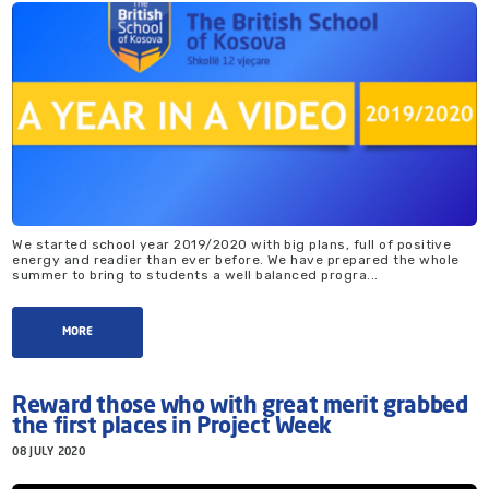
We started school year 2019/2020 with big plans, full of positive
energy and readier than ever before. We have prepared the whole
summer to bring to students a well balanced progra...
MORE
Reward those who with great merit grabbed
the first places in Project Week
08 JULY 2020