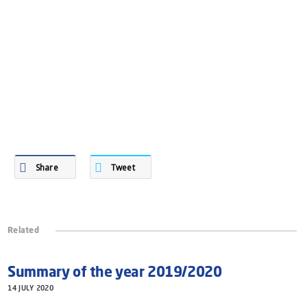
Share
Tweet
Related
Summary of the year 2019/2020
14 JULY 2020