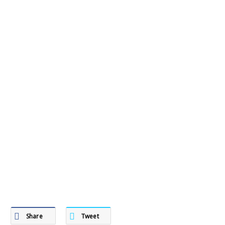
Share
Tweet