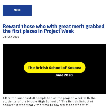
MORE
Reward those who with great merit grabbed
the first places in Project Week
08 JULY 2020
After the successfull completion of the project week with the
students of the Middle High School of "The British School of
Kosova", it was finally the time to reward those who with...