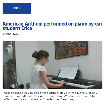
MORE
American Anthem performed on piano by our
student Erica
04 JULY 2020
Independence Day is one of the crucial days in the history of any
country. Each 4th of July American nation?? takes a moment to
reflect on ideals that were founded on, freedom, ju...