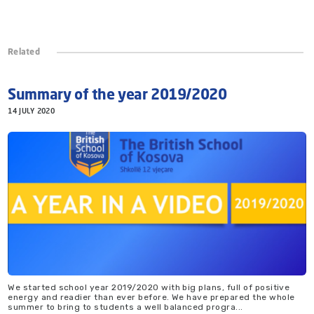
Related
Summary of the year 2019/2020
14 JULY 2020
We started school year 2019/2020 with big plans, full of positive
energy and readier than ever before. We have prepared the whole
summer to bring to students a well balanced progra...