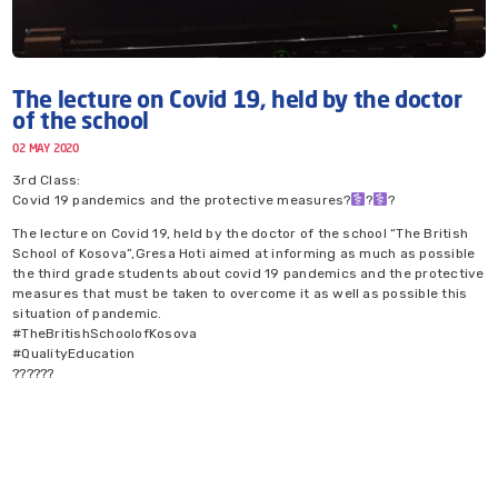
The lecture on Covid 19, held by the doctor
of the school
02 MAY 2020
3rd Class:
Covid 19 pandemics and the protective measures?‍
?‍
?
The lecture on Covid 19, held by the doctor of the school “The British
School of Kosova”,Gresa Hoti aimed at informing as much as possible
the third grade students about covid 19 pandemics and the protective
measures that must be taken to overcome it as well as possible this
situation of pandemic.
#TheBritishSchoolofKosova
#QualityEducation
??????