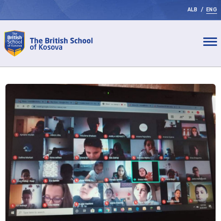
ALB
/
ENG